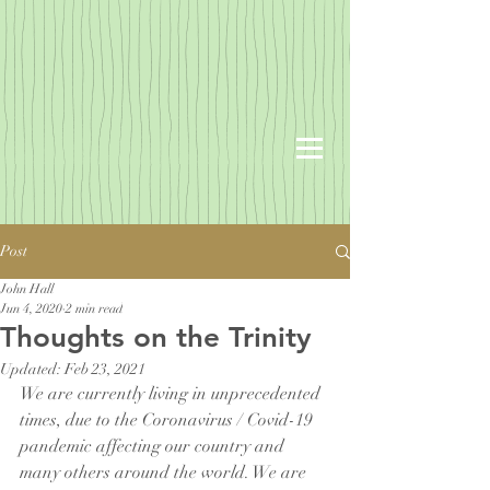
Post
John Hall
Jun 4, 2020
2 min read
Thoughts on the Trinity
Updated:
Feb 23, 2021
We are currently living in unprecedented 
times, due to the Coronavirus / Covid-19 
pandemic affecting our country and 
many others around the world. We are 