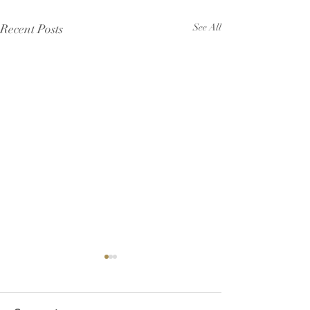
Recent Posts
See All