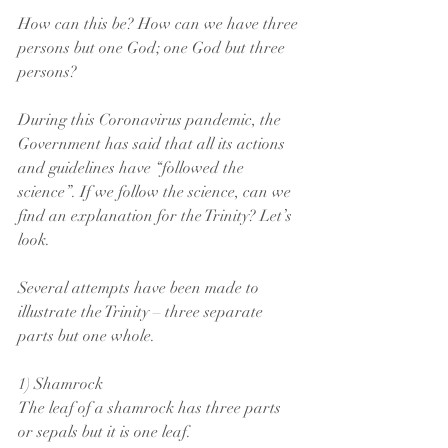
How can this be? How can we have three 
persons but one God; one God but three 
persons?
During this Coronavirus pandemic, the 
Government has said that all its actions 
and guidelines have “followed the 
science”. If we follow the science, can we 
find an explanation for the Trinity? Let’s 
look.
Several attempts have been made to 
illustrate the Trinity – three separate 
parts but one whole.
1) Shamrock
The leaf of a shamrock has three parts 
or sepals but it is one leaf.