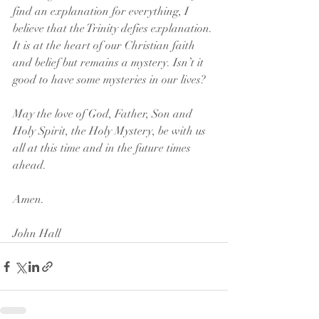
find an explanation for everything, I 
believe that the Trinity defies explanation. 
It is at the heart of our Christian faith 
and belief but remains a mystery. Isn’t it 
good to have some mysteries in our lives?
May the love of God, Father, Son and 
Holy Spirit, the Holy Mystery, be with us 
all at this time and in the future times 
ahead. 
Amen.
John Hall