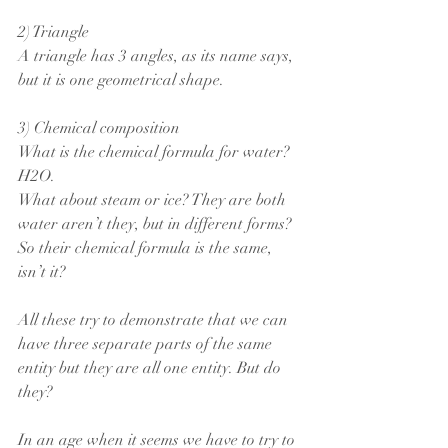
2) Triangle
A triangle has 3 angles, as its name says, 
but it is one geometrical shape.
3) Chemical composition
What is the chemical formula for water?  
H2O.
What about steam or ice? They are both 
water aren’t they, but in different forms?
So their chemical formula is the same, 
isn’t it?
All these try to demonstrate that we can 
have three separate parts of the same 
entity but they are all one entity. But do 
they?
In an age when it seems we have to try to 