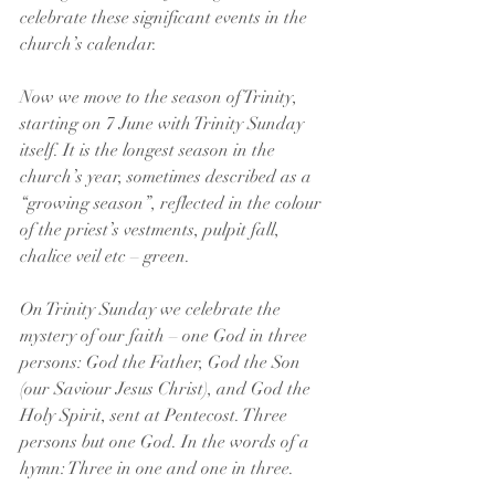
celebrate these significant events in the 
church’s calendar. 
Now we move to the season of Trinity, 
starting on 7 June with Trinity Sunday 
itself. It is the longest season in the 
church’s year, sometimes described as a 
“growing season”, reflected in the colour 
of the priest’s vestments, pulpit fall, 
chalice veil etc – green.
On Trinity Sunday we celebrate the 
mystery of our faith – one God in three 
persons: God the Father, God the Son 
(our Saviour Jesus Christ), and God the 
Holy Spirit, sent at Pentecost. Three 
persons but one God. In the words of a 
hymn: Three in one and one in three. 