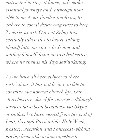
instructed to stay at home, only make 
essential journeys and, although now 
able to meet our families outdoors, to 
adhere to social distancing rules to keep 
2 metres apart. Our cat Zebby has 
certainly taken this to heart, taking 
himself into our spare bedroom and 
settling himself down on to a bed settee, 
where he spends his days self isolating.
As we have all been subject to these 
restrictions, it has not been possible to 
continue our normal church life. Our 
churches are closed for services, although 
services have been broadcast via Skype 
or online. We have moved from the end of 
Lent, through Passiontide, Holy Week, 
Easter, Ascension and Pentecost without 
having been able to join together to 