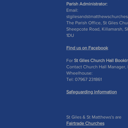
Parish Administrator:
Email:
stgilesandstmatthewschurche
The Parish Office, St Giles Chu
Sheepcote Road, Killamarsh, Sh
1DU
Find us on Facebook
For
St Giles Church Hall Booki
Contact Church Hall Manager,
Wheelhouse:
Tel: 07967 231861
Safeguarding information
St Giles & St Matthews's are
Fairtrade Churches