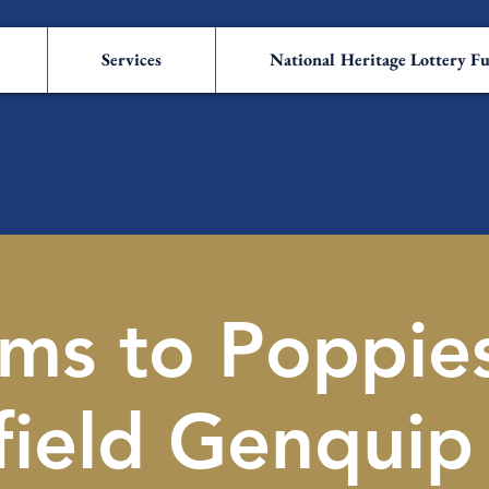
Services
National Heritage Lottery F
ms to Poppie
field Genquip