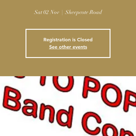
Sat 02 Nov
  |  
Sheepcote Road
Registration is Closed
See other events