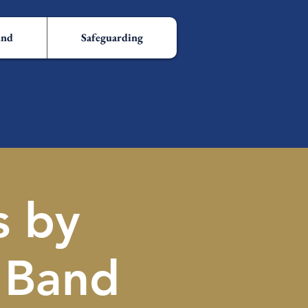
und
Safeguarding
s by
 Band