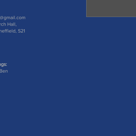
s@gmail.com
rch Hall,
effield, S21
ngs:
 Ben