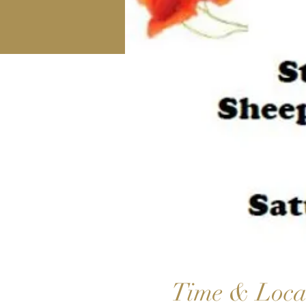
Time & Loca