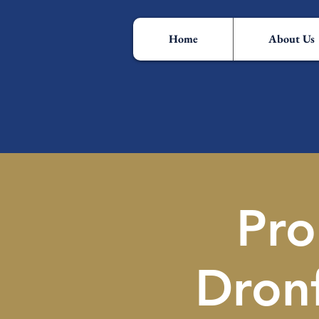
Home
About Us
Pro
Dron