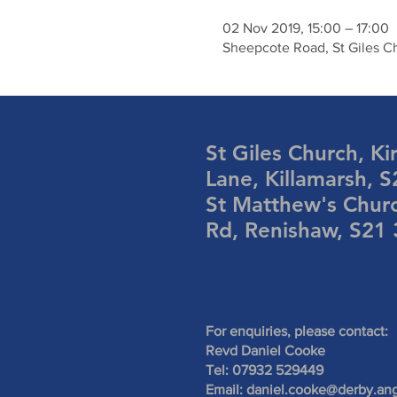
02 Nov 2019, 15:00 – 17:00
Sheepcote Road, St Giles Ch
St Giles Church, Ki
Lane, Killamarsh, 
St Matthew's Chur
Rd, Renishaw, S21
For enquiries, please contact:
Revd Daniel Cooke
Tel: 07932 529449
Email:
daniel.cooke@derby.ang