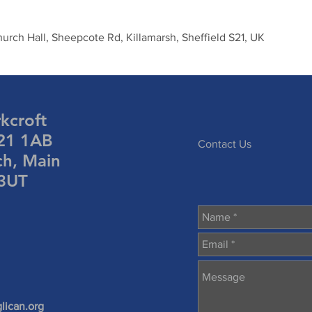
urch Hall, Sheepcote Rd, Killamarsh, Sheffield S21, UK
rkcroft
S21 1AB
Contact Us
ch, Main
 3UT
lican.org