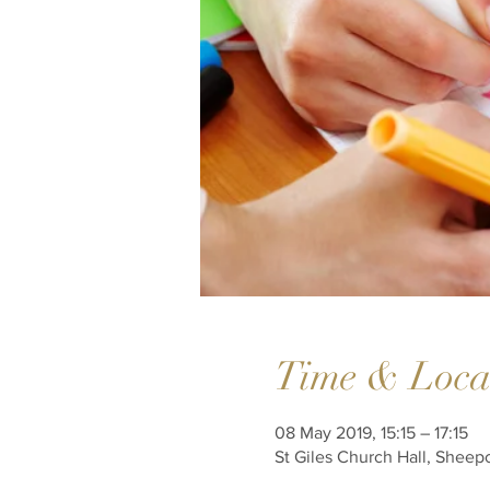
Time & Loca
08 May 2019, 15:15 – 17:15
St Giles Church Hall, Sheep