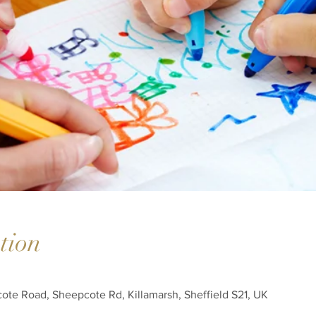
tion
cote Road, Sheepcote Rd, Killamarsh, Sheffield S21, UK