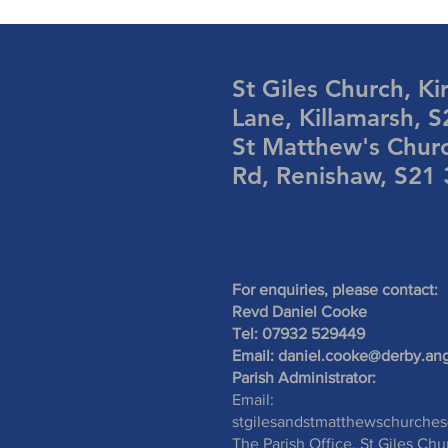
St Giles Church, Ki
Lane, Killamarsh, 
St Matthew's Chur
Rd, Renishaw, S21
For enquiries, please contact:
Revd Daniel Cooke
Tel: 07932 529449
Email:
daniel.cooke@derby.ang
Parish Administrator:
Email:
stgilesandstmatthewschurche
The Parish Office, St Giles Chu