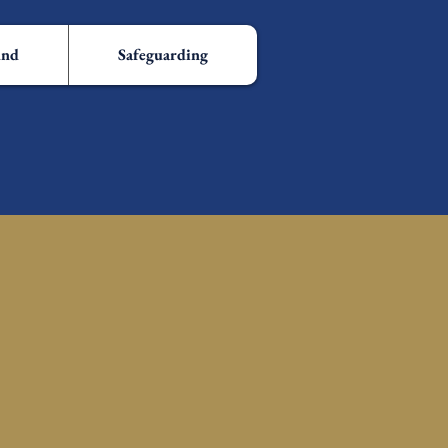
und
Safeguarding
h