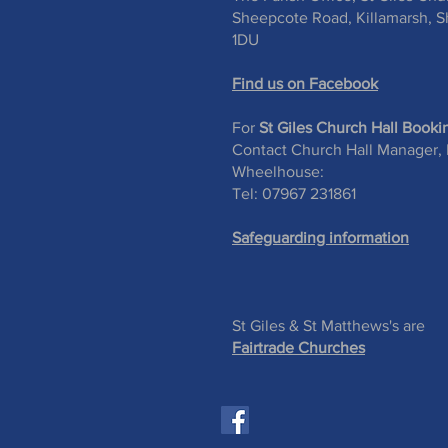
Sheepcote Road, Killamarsh, Sh
1DU
Find us on Facebook
For
St Giles Church Hall Booki
Contact Church Hall Manager,
Wheelhouse:
Tel: 07967 231861
Safeguarding information
St Giles & St Matthews's are
Fairtrade Churches