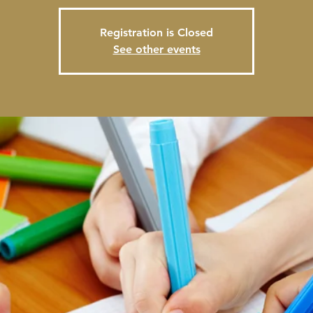
Registration is Closed
See other events