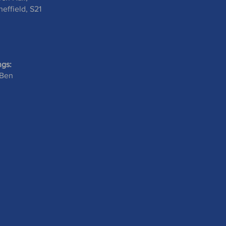
effield, S21
ngs:
 Ben