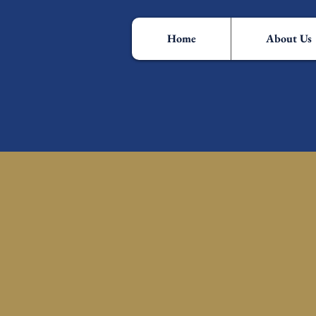
Home
About Us