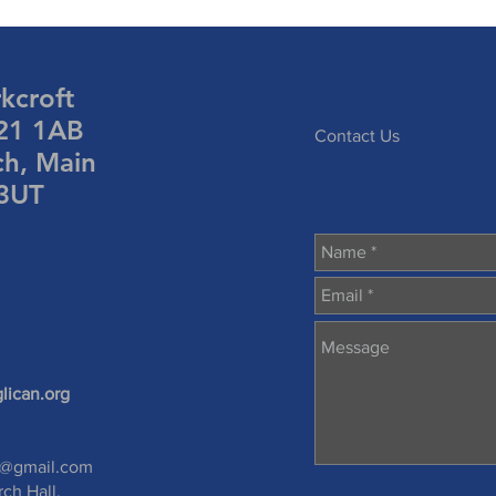
rkcroft
S21 1AB
Contact Us
ch, Main
 3UT
lican.org
s@gmail.com
rch Hall,