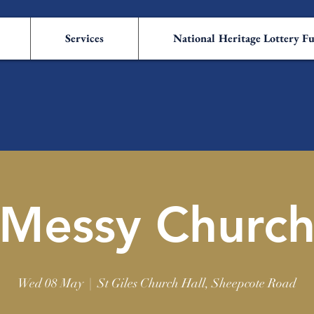
Services
National Heritage Lottery F
Messy Churc
Wed 08 May
  |  
St Giles Church Hall, Sheepcote Road