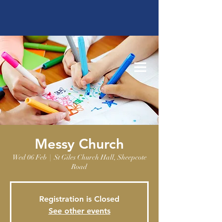
Messy Church
Wed 06 Feb
  |  
St Giles Church Hall, Sheepcote
Road
Registration is Closed
See other events