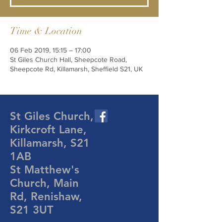
Time & Location
06 Feb 2019, 15:15 – 17:00
St Giles Church Hall, Sheepcote Road,
Sheepcote Rd, Killamarsh, Sheffield S21, UK
St Giles Church,
Kirkcroft Lane,
Killamarsh, S21
1AB
St Matthew's
Church, Main
Rd, Renishaw,
S21 3UT