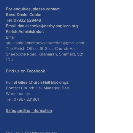
For enquiries, please contact:
Revd Daniel Cooke
Tel:
07932 529449
Email:
daniel.cooke@derby.anglican.org
Parish Administrator:
Email:
stgilesandstmatthewschurches@gmail.com
The Parish Office, St Giles Church Hall,
Sheepcote Road, Killamarsh, Sheffield, S21
1DU
Find us on Facebook
For
St Giles Church Hall Bookings:
Contact Church Hall Manager, Ben
Wheelhouse:
Tel:
07967 231861
Safeguarding information